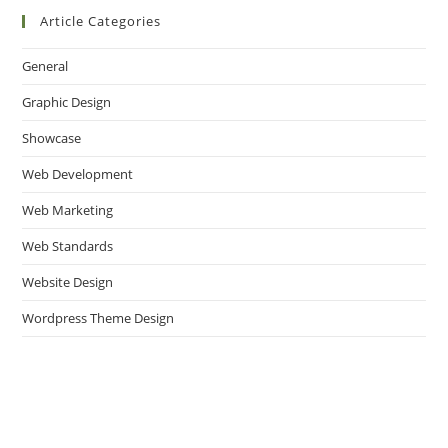
Article Categories
General
Graphic Design
Showcase
Web Development
Web Marketing
Web Standards
Website Design
Wordpress Theme Design