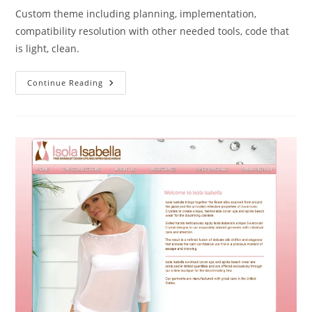
Custom theme including planning, implementation,
compatibility resolution with other needed tools, code that
is light, clean.
Continue Reading