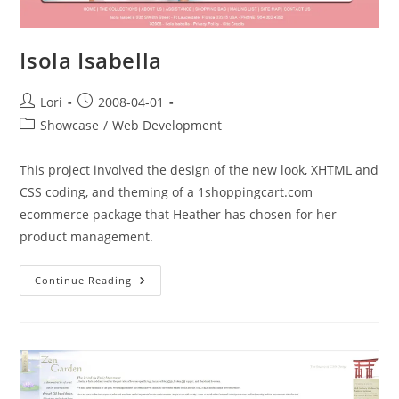
Isola Isabella
Lori
2008-04-01
Showcase
/
Web Development
This project involved the design of the new look, XHTML and
CSS coding, and theming of a 1shoppingcart.com
ecommerce package that Heather has chosen for her
product management.
Continue Reading