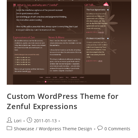
Custom WordPress Theme for
Zenful Expressions
Lori
2011-01-13
Showcase
/
Wordpress Theme Design
0 Comments