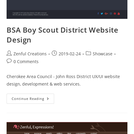
BSA Boy Scout District Website
Design
Zenful Creations
2019-02-24
Showcase
0 Comments
Cherokee Area Council - John Ross District UX/UI website
design, development & web services.
Continue Reading