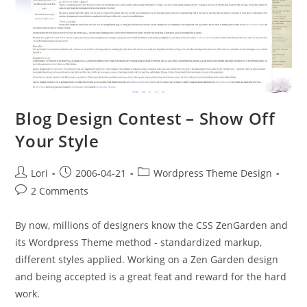
Blog Design Contest – Show Off
Your Style
Lori
2006-04-21
Wordpress Theme Design
2 Comments
By now, millions of designers know the CSS ZenGarden and
its Wordpress Theme method - standardized markup,
different styles applied. Working on a Zen Garden design
and being accepted is a great feat and reward for the hard
work.