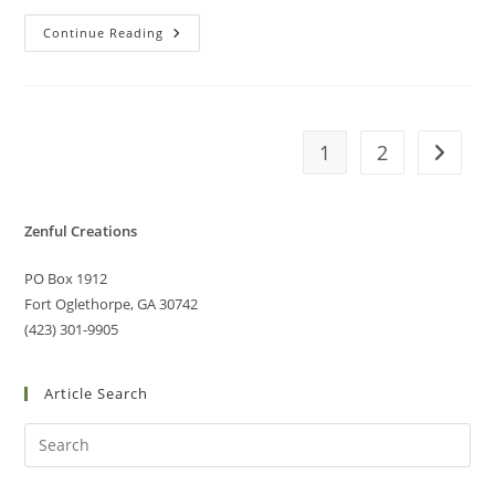
Continue Reading
1
2
Zenful Creations
PO Box 1912
Fort Oglethorpe, GA 30742
(423) 301-9905
Article Search