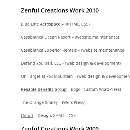
Zenful Creations Work 2010
Blue Line Aerospace
– (XHTML, CSS)
Casablanca Ocean Resort – (website maintenance)
Casablanca Superior Rentals – (website maintenance)
Defend Yourself, LLC – (web design & development)
On Target at Fox Mountain – (web design & developmen
Reliable Benefits Group
– (logo, custom WordPress)
The Orange Smiley – (WordPress)
Unfurl
– Design, XHMTL, CSS
Zenful Creations Work 2009