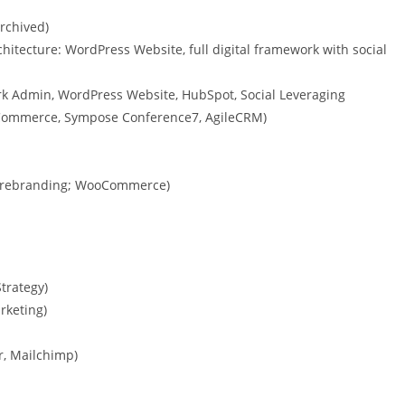
archived)
chitecture: WordPress Website, full digital framework with social
ork Admin, WordPress Website, HubSpot, Social Leveraging
WooCommerce, Sympose Conference7, AgileCRM)
th rebranding; WooCommerce)
Strategy)
rketing)
, Mailchimp)