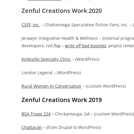
Zenful Creations Work 2020
CSFF, Inc.
– Chattanooga Speculative Fiction Fans, Inc. –
Jerawyn Integrative Health & Wellness – (internal prog
developers;
red flag –
write off bad business
; project rema
Kirksville Specialty Clinic
– (WordPress)
London Legend – (WordPress)
Rural Women In Conversation
– (custom WordPress)
Zenful Creations Work 2019
BSA Troop 224
– Chickamauga, GA – (custom WordPress)
Chattacon
– (from Drupal to WordPress)