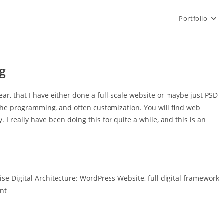
Portfolio
ng
year, that I have either done a full-scale website or maybe just PSD
he programming, and often customization. You will find web
I really have been doing this for quite a while, and this is an
rise Digital Architecture: WordPress Website, full digital framework
int