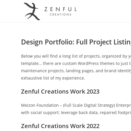
Design Portfolio: Full Project Listi
Below you will find a long list of projects, organized by 
template… there are custom WordPress themes to just t
maintenance projects, landing pages, and brand identity. 
exhaustive list of my experience.
Zenful Creations Work 2023
Meizon Foundation – (Full Scale Digital Strategy) Enterp
with social support; leverage back data, repaired footpr
Zenful Creations Work 2022