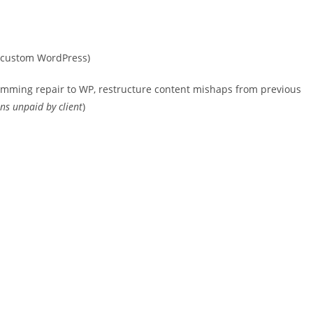
 (custom WordPress)
ramming repair to WP, restructure content mishaps from previous
ins unpaid by client
)