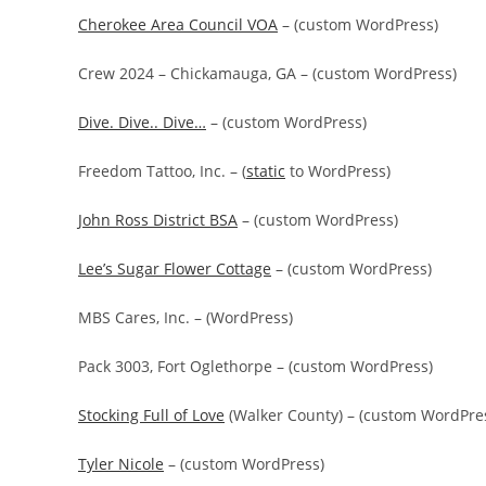
Cherokee Area Council VOA
– (custom WordPress)
Crew 2024 – Chickamauga, GA – (custom WordPress)
Dive. Dive.. Dive…
– (custom WordPress)
Freedom Tattoo, Inc. – (
static
to WordPress)
John Ross District BSA
– (custom WordPress)
Lee’s Sugar Flower Cottage
– (custom WordPress)
MBS Cares, Inc. – (WordPress)
Pack 3003, Fort Oglethorpe – (custom WordPress)
Stocking Full of Love
(Walker County) – (custom WordPre
Tyler Nicole
– (custom WordPress)