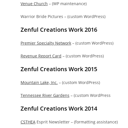
Venue Church
– (WP maintenance)
Warrior Bride Pictures – (custom WordPress)
Zenful Creations Work 2016
Premier Specialty Network
– (custom WordPress)
Revenue Report Card
– (custom WordPress)
Zenful Creations Work 2015
Mountain Lake, Inc.
– (custom WordPress)
Tennessee River Gardens
– (custom WordPress
Zenful Creations Work 2014
CSTHEA
Esprit Newsletter – (formatting assistance)