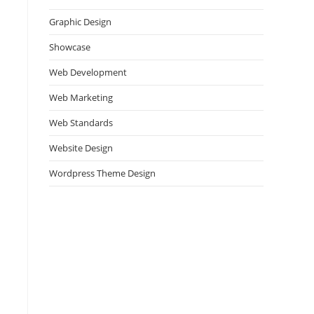
Graphic Design
Showcase
Web Development
Web Marketing
Web Standards
Website Design
Wordpress Theme Design