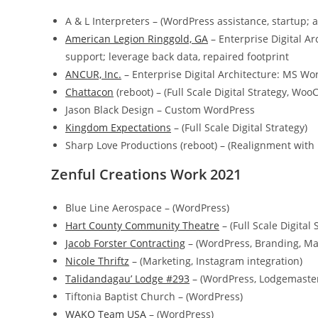
A & L Interpreters – (WordPress assistance, startup; 
American Legion Ringgold, GA
– Enterprise Digital Ar
support; leverage back data, repaired footprint
ANCUR, Inc.
– Enterprise Digital Architecture: MS W
Chattacon
(reboot) – (Full Scale Digital Strategy, 
Jason Black Design – Custom WordPress
Kingdom Expectations
– (Full Scale Digital Strategy)
Sharp Love Productions (reboot) – (Realignment wi
Zenful Creations Work 2021
Blue Line Aerospace – (WordPress)
Hart County Community Theatre
– (Full Scale Digital 
Jacob Forster Contracting
– (WordPress, Branding, Ma
Nicole Thriftz
– (Marketing, Instagram integration)
Talidandagau’ Lodge #293
– (WordPress, Lodgemaster
Tiftonia Baptist Church – (WordPress)
WAKO Team USA
– (WordPress)