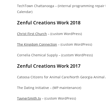
TechTown Chattanooga – (internal programming repair 
Calendar)
Zenful Creations Work 2018
Christ First Church
– (custom WordPress)
The Kingdom Connection
– (custom WordPress)
Cornelia Chemical Supply – (custom WordPress)
Zenful Creations Work 2017
Catoosa Citizens for Animal Care/North Georgia Animal 
The Dating Initiative – (WP maintenance)
TavnerSmith.tv
– (custom WordPress)