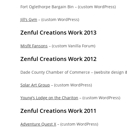
Fort Oglethorpe Bargain Bin – (custom WordPress)
Jill’s Gym
– (custom WordPress)
Zenful Creations Work 2013
Misfit Fansons
– (custom Vanilla Forum)
Zenful Creations Work 2012
Dade County Chamber of Commerce – (website design 
Solar Art Group
– (custom WordPress)
Young’s Lodge on the Chariton
– (custom WordPress)
Zenful Creations Work 2011
Adventure Quest X
– (custom WordPress)