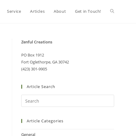
Service
Articles
About
Get in Touch!
Zenful Creations
PO Box 1912
Fort Oglethorpe, GA 30742
(423) 301-9905
Article Search
Article Categories
General