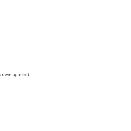
& development)