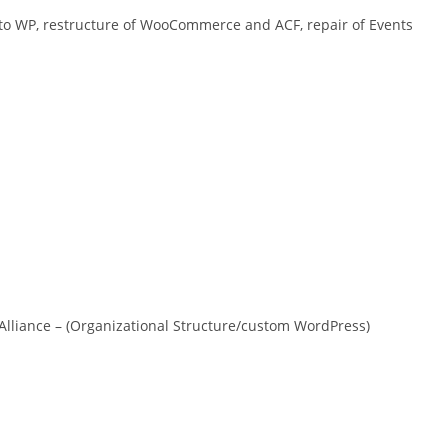
to WP, restructure of WooCommerce and ACF, repair of Events
Alliance – (Organizational Structure/custom WordPress)