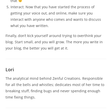
that
Interact: Now that you have started the process of
getting your voice out, and online, make sure you
interact with anyone who comes and wants to discuss
what you have written.
Finally, don’t kick yourself around trying to overthink your
blog. Start small, and you will grow. The more you write in
your blog, the better you will get at it.
Lori
The analytical mind behind Zenful Creations. Responsible
for all the bells and whistles; dedicates most of her time to
breaking stuff, finding bugs and never spending enough
time fixing things.