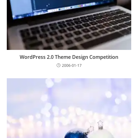
WordPress 2.0 Theme Design Competition
2006-01-17