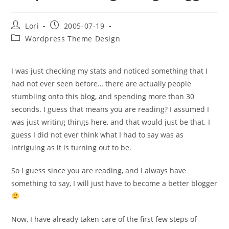
Lori
2005-07-19
Wordpress Theme Design
I was just checking my stats and noticed something that I
had not ever seen before… there are actually people
stumbling onto this blog, and spending more than 30
seconds. I guess that means you are reading? I assumed I
was just writing things here, and that would just be that. I
guess I did not ever think what I had to say was as
intriguing as it is turning out to be.
So I guess since you are reading, and I always have
something to say, I will just have to become a better blogger
Now, I have already taken care of the first few steps of