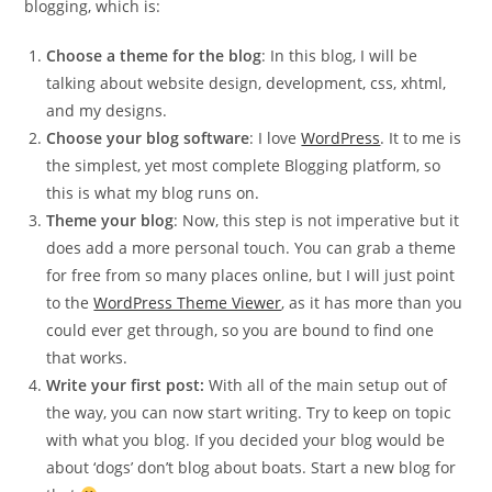
blogging, which is:
Choose a theme for the blog
: In this blog, I will be
talking about website design, development, css, xhtml,
and my designs.
Choose your blog software
: I love
WordPress
. It to me is
the simplest, yet most complete Blogging platform, so
this is what my blog runs on.
Theme your blog
: Now, this step is not imperative but it
does add a more personal touch. You can grab a theme
for free from so many places online, but I will just point
to the
WordPress Theme Viewer
, as it has more than you
could ever get through, so you are bound to find one
that works.
Write your first post:
With all of the main setup out of
the way, you can now start writing. Try to keep on topic
with what you blog. If you decided your blog would be
about ‘dogs’ don’t blog about boats. Start a new blog for