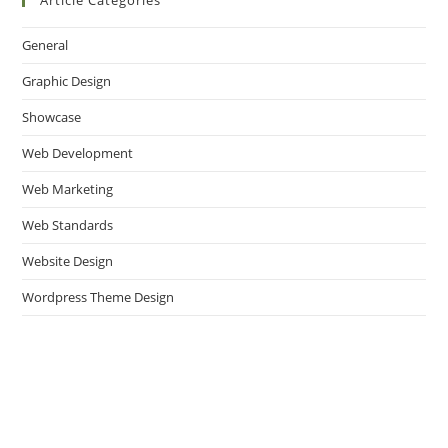
Article Categories
General
Graphic Design
Showcase
Web Development
Web Marketing
Web Standards
Website Design
Wordpress Theme Design