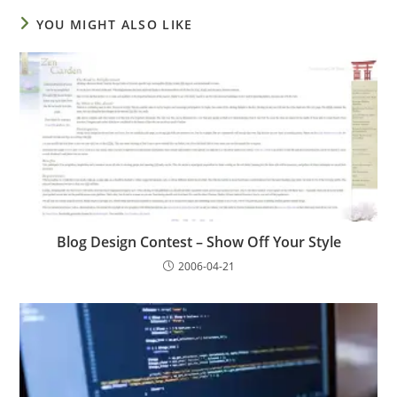
YOU MIGHT ALSO LIKE
Blog Design Contest – Show Off Your Style
2006-04-21