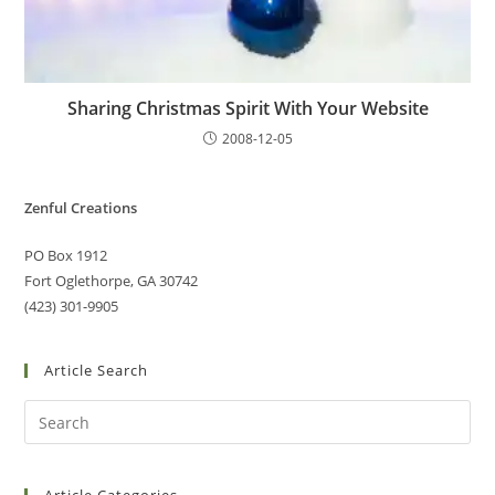
Sharing Christmas Spirit With Your Website
2008-12-05
Zenful Creations
PO Box 1912
Fort Oglethorpe, GA 30742
(423) 301-9905
Article Search