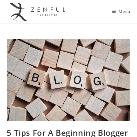
Menu
5 Tips For A Beginning Blogger