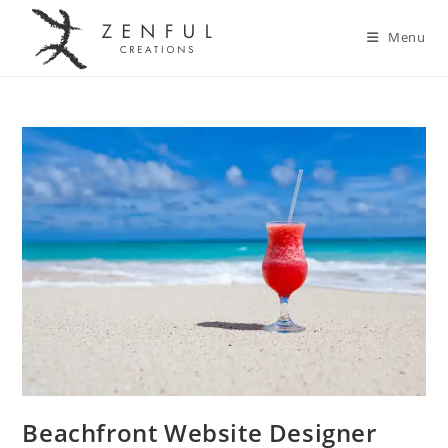
Menu
Beachfront Website Designer