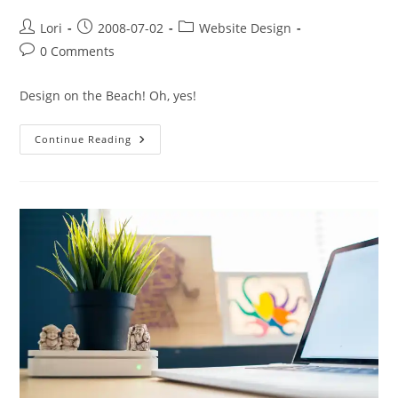
Lori
2008-07-02
Website Design
0 Comments
Design on the Beach! Oh, yes!
Continue Reading