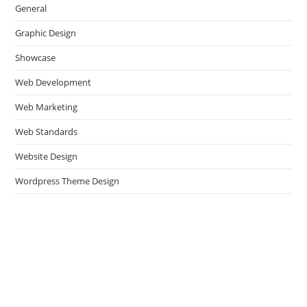
General
Graphic Design
Showcase
Web Development
Web Marketing
Web Standards
Website Design
Wordpress Theme Design