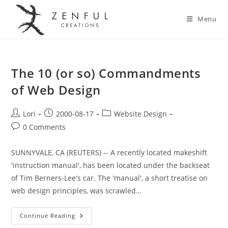
Menu
The 10 (or so) Commandments
of Web Design
Lori
2000-08-17
Website Design
0 Comments
SUNNYVALE, CA (REUTERS) -- A recently located makeshift
'instruction manual', has been located under the backseat
of Tim Berners-Lee's car. The 'manual', a short treatise on
web design principles, was scrawled…
Continue Reading