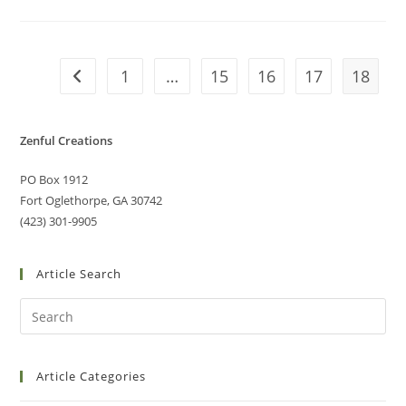
1
…
15
16
17
18
Zenful Creations
PO Box 1912
Fort Oglethorpe, GA 30742
(423) 301-9905
Article Search
Article Categories